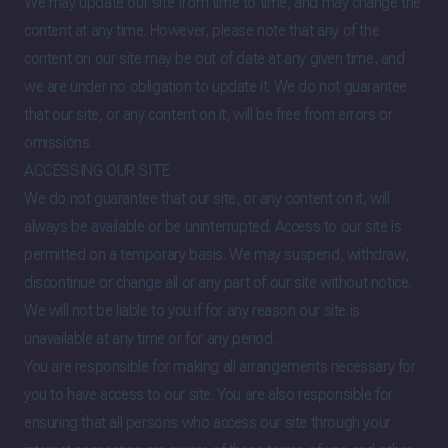
We may update our site from time to time, and may change the
content at any time. However, please note that any of the
content on our site may be out of date at any given time, and
we are under no obligation to update it. We do not guarantee
that our site, or any content on it, will be free from errors or
omissions.
ACCESSING OUR SITE
We do not guarantee that our site, or any content on it, will
always be available or be uninterrupted. Access to our site is
permitted on a temporary basis. We may suspend, withdraw,
discontinue or change all or any part of our site without notice.
We will not be liable to you if for any reason our site is
unavailable at any time or for any period.
You are responsible for making all arrangements necessary for
you to have access to our site. You are also responsible for
ensuring that all persons who access our site through your