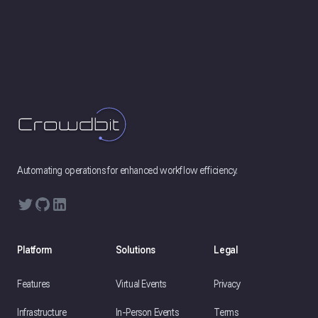
Footer
Automating operations for enhanced workflow efficiency.
Twitter
GitHub
LinkedIn
Platform
Solutions
Legal
Features
Virtual Events
Privacy
Infrastructure
In-Person Events
Terms