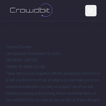
Terms of Service
Last Updated: September 29, 2024
CROWDBIT LIMITED
TERMS OF WEBSITE USE
These terms of use (together with the documents referred to in
it) tells you the terms of use on which you may make use of our
website crowdbit.tech (our site), as a guest. Use of our site
includes accessing and browsing. Please read these terms of
use carefully before you start to use our site, as these will apply