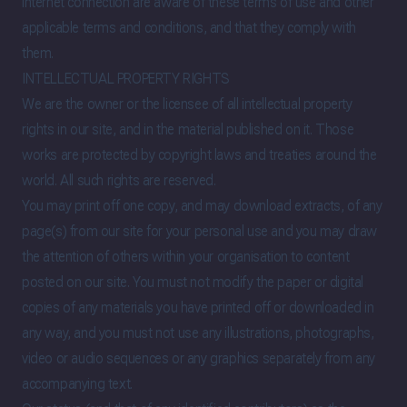
internet connection are aware of these terms of use and other
applicable terms and conditions, and that they comply with
them.
INTELLECTUAL PROPERTY RIGHTS
We are the owner or the licensee of all intellectual property
rights in our site, and in the material published on it. Those
works are protected by copyright laws and treaties around the
world. All such rights are reserved.
You may print off one copy, and may download extracts, of any
page(s) from our site for your personal use and you may draw
the attention of others within your organisation to content
posted on our site. You must not modify the paper or digital
copies of any materials you have printed off or downloaded in
any way, and you must not use any illustrations, photographs,
video or audio sequences or any graphics separately from any
accompanying text.