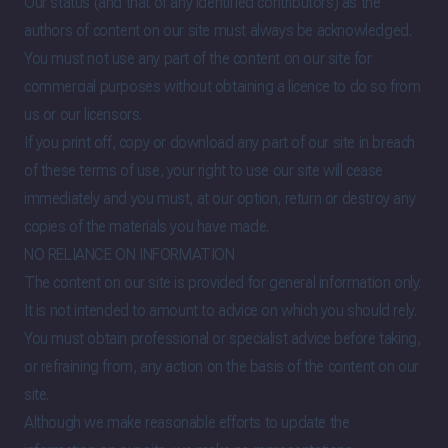
Our status (and that of any identified contributors) as the
authors of content on our site must always be acknowledged.
You must not use any part of the content on our site for
commercial purposes without obtaining a licence to do so from
us or our licensors.
If you print off, copy or download any part of our site in breach
of these terms of use, your right to use our site will cease
immediately and you must, at our option, return or destroy any
copies of the materials you have made.
NO RELIANCE ON INFORMATION
The content on our site is provided for general information only.
It is not intended to amount to advice on which you should rely.
You must obtain professional or specialist advice before taking,
or refraining from, any action on the basis of the content on our
site.
Although we make reasonable efforts to update the