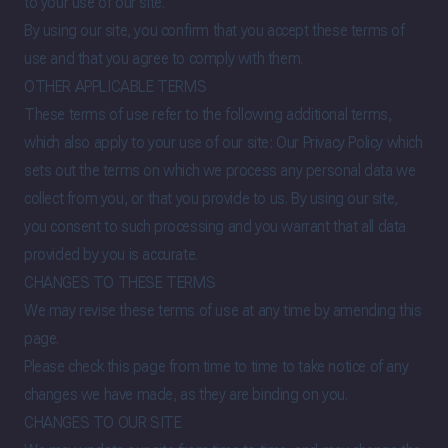
to your use of our site.
By using our site, you confirm that you accept these terms of
use and that you agree to comply with them.
OTHER APPLICABLE TERMS
These terms of use refer to the following additional terms,
which also apply to your use of our site:
Our Privacy Policy
which
sets out the terms on which we process any personal data we
collect from you, or that you provide to us. By using our site,
you consent to such processing and you warrant that all data
provided by you is accurate.
CHANGES TO THESE TERMS
We may revise these terms of use at any time by amending this
page.
Please check this page from time to time to take notice of any
changes we have made, as they are binding on you.
CHANGES TO OUR SITE