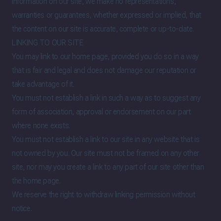
information on our site, we make no representations,
warranties or guarantees, whether expressed or implied, that
the content on our site is accurate, complete or up-to-date.
LINKING TO OUR SITE
You may link to our home page, provided you do so in a way
that is fair and legal and does not damage our reputation or
take advantage of it.
You must not establish a link in such a way as to suggest any
form of association, approval or endorsement on our part
where none exists.
You must not establish a link to our site in any website that is
not owned by you. Our site must not be framed on any other
site, nor may you create a link to any part of our site other than
the home page.
We reserve the right to withdraw linking permission without
notice.